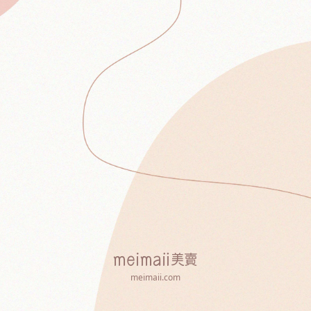
meimaii.com