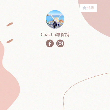
追蹤
Chacha雜貨鋪